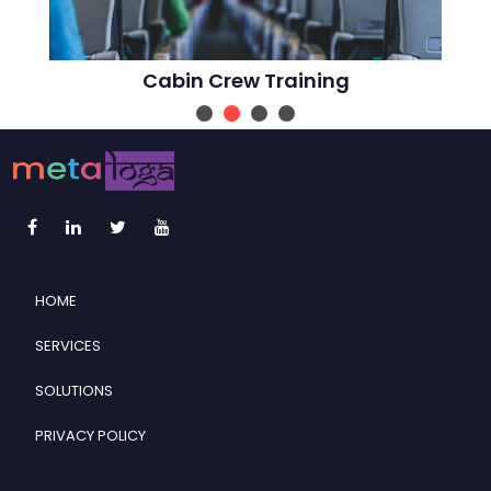
Cabin Crew Training
HOME
SERVICES
SOLUTIONS
PRIVACY POLICY