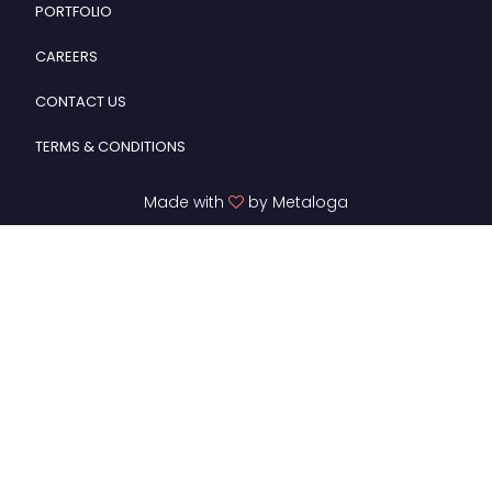
PORTFOLIO
CAREERS
CONTACT US
TERMS & CONDITIONS
Made with
by Metaloga