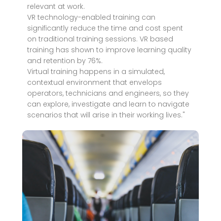
relevant at work.
VR technology-enabled training can
significantly reduce the time and cost spent
on traditional training sessions. VR based
training has shown to improve learning quality
and retention by 76%.
Virtual training happens in a simulated,
contextual environment that envelops
operators, technicians and engineers, so they
can explore, investigate and learn to navigate
scenarios that will arise in their working lives."