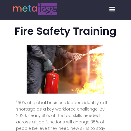
Fire Safety Training
"50% of global business leaders identify skill
shortage as a key workforce challenge. By
2020, nearly 35% of the top skills needed
across all job functions will change.85% of
people believe they need new skills to stay