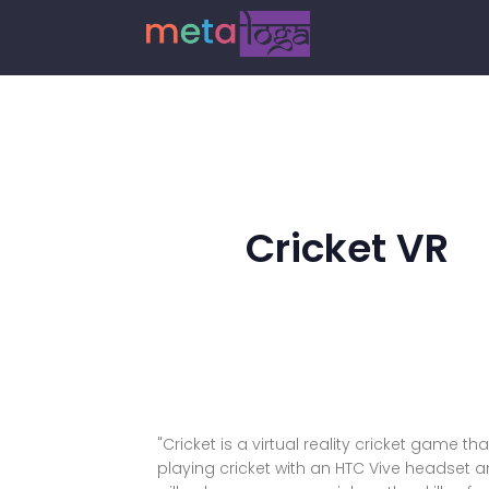
Cricket VR
"Cricket is a virtual reality cricket game t
playing cricket with an HTC Vive headset an