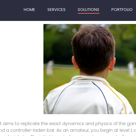
HOME
SERVICES
SOLUTIONS
PORTFOLIO
hat aims to replicate the exact dynamics and physics of the game 
d a controller-laden bat. As an amateur, you begin at level 1, an