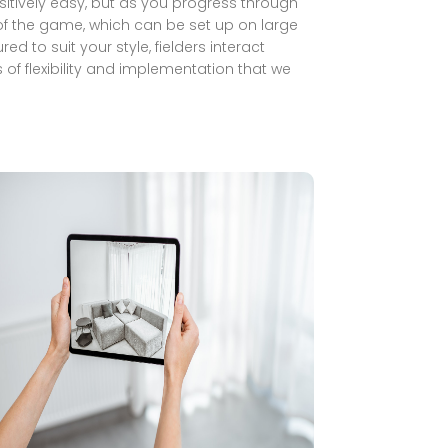
 positively easy, but as you progress through
y of the game, which can be set up on large
d to suit your style, fielders interact
of flexibility and implementation that we