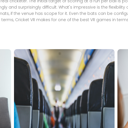
a real cricketer. The initial target of scoring at a run per ball is
and surprisingly difficult. What's impressive is the flexibilit
ts, if the venue has scope for it. Even the bats can be configure
terms, Cricket VR makes for one of the best VR games in terms 