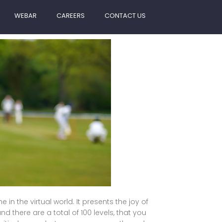
WEBAR
CAREERS
CONTACT US
in the virtual world. It presents the joy of
d there are a total of 100 levels, that you