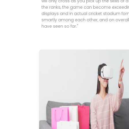
will only cross as you pick up the skills of 
the ranks, the game can become exceedingly 
displays and in actual cricket stadium forma
smartly among each other, and on overall 
have seen so far."