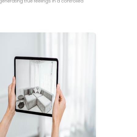
generating true feelings in a controlled