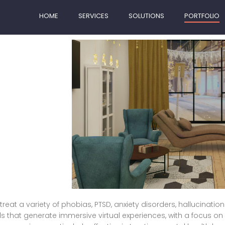
HOME
SERVICES
SOLUTIONS
PORTFOLIO
treat a variety of phobias, PTSD, anxiety disorders, hallucinatio
ds that generate immersive virtual experiences, with a focus on s