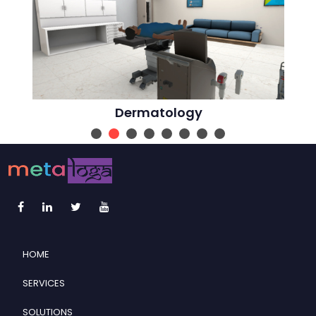
Dermatology
HOME
SERVICES
SOLUTIONS