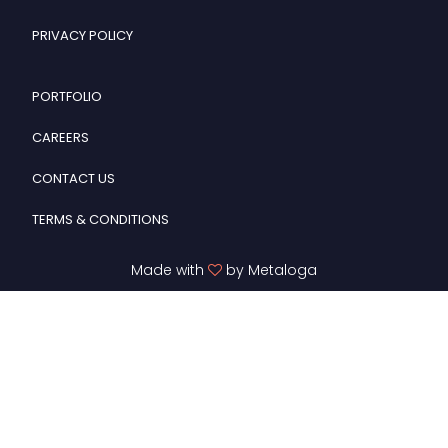
PRIVACY POLICY
PORTFOLIO
CAREERS
CONTACT US
TERMS & CONDITIONS
Made with
by Metaloga