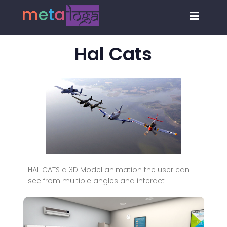
Hal Cats
HAL CATS a 3D Model animation the user can
see from multiple angles and interact